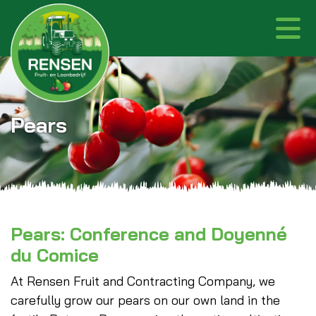
Pears
Pears: Conference and Doyenné
du Comice
At Rensen Fruit and Contracting Company, we
carefully grow our pears on our own land in the