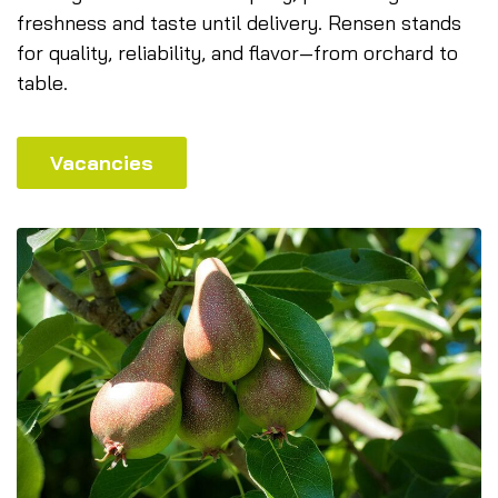
freshness and taste until delivery. Rensen stands
for quality, reliability, and flavor—from orchard to
table.
Vacancies