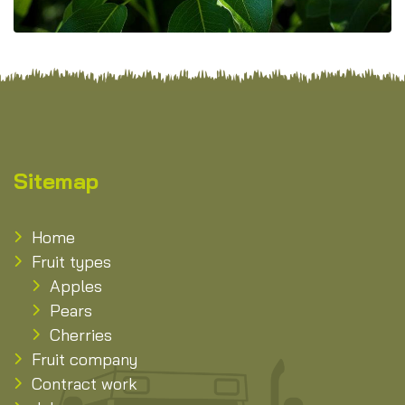
Sitemap
Home
Fruit types
Apples
Pears
Cherries
Fruit company
Contract work