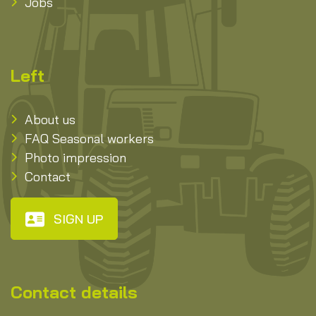
Jobs
Left
About us
FAQ Seasonal workers
Photo impression
Contact
SIGN UP
Contact details