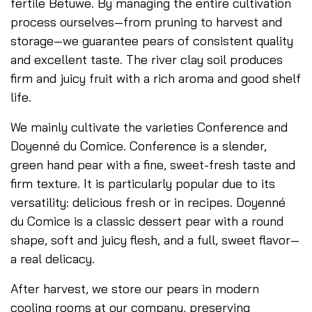
fertile Betuwe. By managing the entire cultivation
process ourselves—from pruning to harvest and
storage—we guarantee pears of consistent quality
and excellent taste. The river clay soil produces
firm and juicy fruit with a rich aroma and good shelf
life.
We mainly cultivate the varieties Conference and
Doyenné du Comice. Conference is a slender,
green hand pear with a fine, sweet-fresh taste and
firm texture. It is particularly popular due to its
versatility: delicious fresh or in recipes. Doyenné
du Comice is a classic dessert pear with a round
shape, soft and juicy flesh, and a full, sweet flavor—
a real delicacy.
After harvest, we store our pears in modern
cooling rooms at our company, preserving